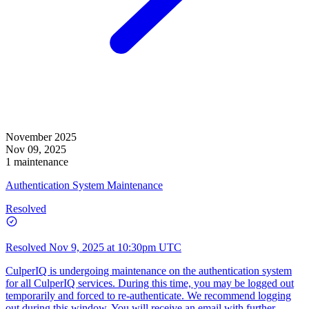
November 2025
Nov 09, 2025
1 maintenance
Authentication System Maintenance
Resolved
Resolved
Nov 9, 2025 at 10:30pm UTC
CulperIQ is undergoing maintenance on the authentication system
for all CulperIQ services. During this time, you may be logged out
temporarily and forced to re-authenticate. We recommend logging
out during this window. You will receive an email with further