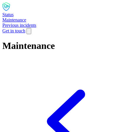
Status
Maintenance
Previous incidents
Get in touch
Maintenance