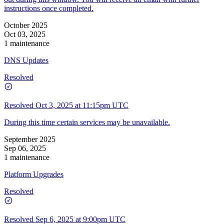
instructions once completed.
October 2025
Oct 03, 2025
1 maintenance
DNS Updates
Resolved
Resolved
Oct 3, 2025 at 11:15pm UTC
During this time certain services may be unavailable.
September 2025
Sep 06, 2025
1 maintenance
Platform Upgrades
Resolved
Resolved
Sep 6, 2025 at 9:00pm UTC