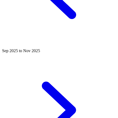
Sep 2025 to Nov 2025