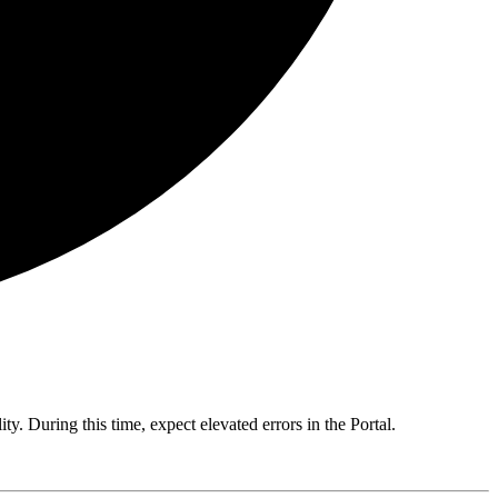
y. During this time, expect elevated errors in the Portal.