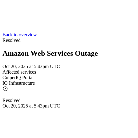
Back to overview
Resolved
Amazon Web Services Outage
Oct 20, 2025 at 5:43pm UTC
Affected services
CulperIQ Portal
IQ Infrastructure
Resolved
Oct 20, 2025 at 5:43pm UTC