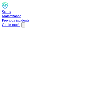
Status
Maintenance
Previous incidents
Get in touch